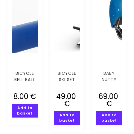
BICYCLE
BICYCLE
BABY
BELL BALL
SKI SET
NUTTY
HEART
EYES MIPS
8.00
€
49.00
69.00
(XXS-XS)
€
€
Add to
basket
Add to
Add to
basket
basket