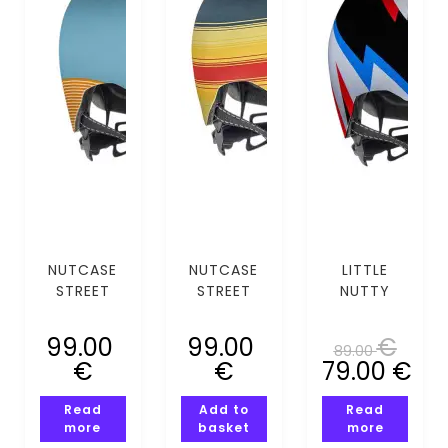
NUTCASE
NUTCASE
LITTLE
STREET
STREET
NUTTY
BLUE STEEL
DIPINDO
SPARK
MIPS (S)
MIPS (S)
(XS-S)
99.00
99.00
€
89.00
€
€
79.00
€
Read
Add to
Read
more
basket
more