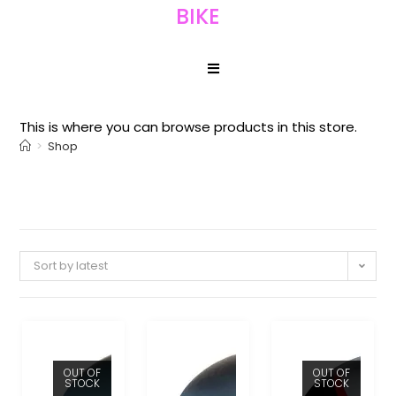
BIKE
This is where you can browse products in this store.
>
Shop
Sort by latest
OUT OF
OUT OF
STOCK
STOCK