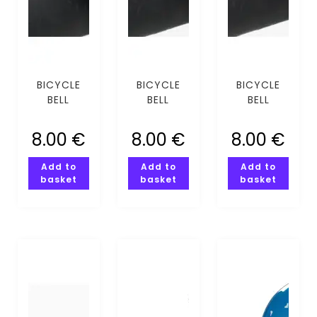
BICYCLE
BICYCLE
BICYCLE
BELL
BELL
BELL
COMPASS
COMPASSI
FLOWER
SILVER
PINK
8.00
€
8.00
€
8.00
€
Add to
Add to
Add to
basket
basket
basket