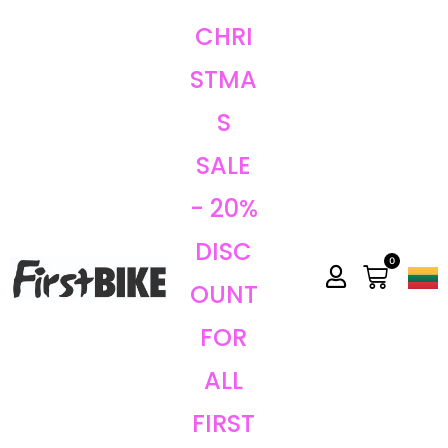
CHRI
STMA
S
SALE
- 20%
DISC
0
OUNT
FOR
ALL
FIRST