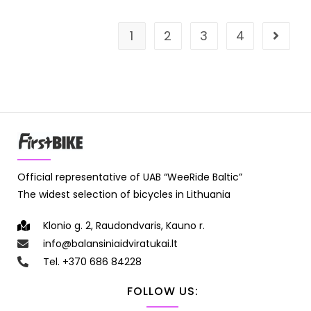
1
2
3
4
Official representative of UAB “WeeRide Baltic”
The widest selection of bicycles in Lithuania
Klonio g. 2, Raudondvaris, Kauno r.
info@balansiniaidviratukai.lt
Tel. +370 686 84228
FOLLOW US: