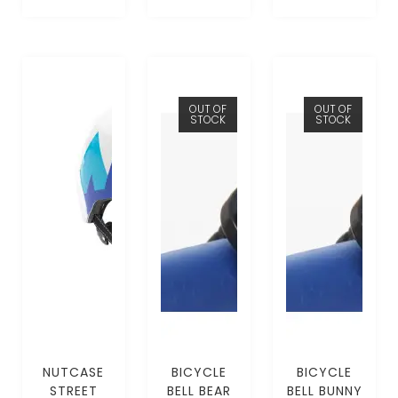
OUT OF
OUT OF
STOCK
STOCK
NUTCASE
BICYCLE
BICYCLE
STREET
BELL BEAR
BELL BUNNY