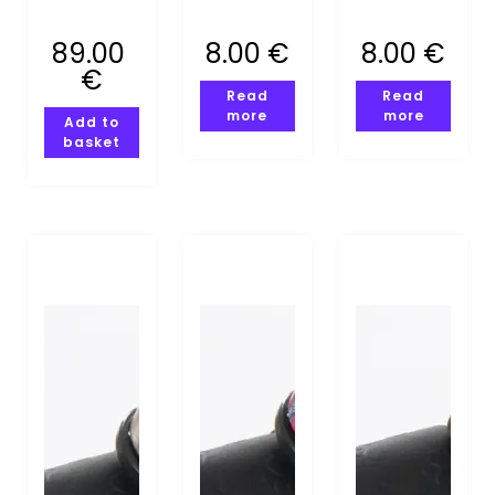
MOUNTING
CALLING
89.00
8.00
€
8.00
€
(XS-S)
€
Read
Read
more
more
Add to
basket