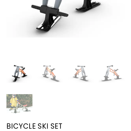
BICYCLE SKI SET