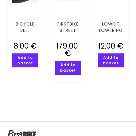
BICYCLE
FIRSTBIKE
LOWKIT
BELL
STREET
LOWERING
COMPASSI
PINK
KIT
PINK
8.00
€
179.00
12.00
€
€
Add to
Add to
basket
basket
Add to
basket