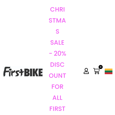
CHRI
STMA
S
SALE
- 20%
DISC
0
OUNT
FOR
ALL
FIRST