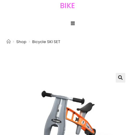
BIKE
>
Shop
>
Bicycle SKI SET
🔍