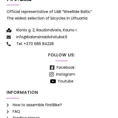
Official representative of UAB “WeeRide Baltic”
The widest selection of bicycles in Lithuania
Klonio g. 2, Raudondvaris, Kauno r.
info@balansiniaidviratukai.lt
Tel. +370 686 84228
FOLLOW US:
Facebook
Instagram
Youtube
INFORMATION
How to assemble FirstBike?
FAQ