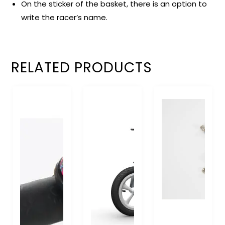
On the sticker of the basket, there is an option to
write the racer’s name.
RELATED PRODUCTS