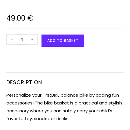
49.00
€
-
+
ADD TO BASKET
DESCRIPTION
Personalize your FirstBIKE balance bike by adding fun
accessories! The bike basket is a practical and stylish
accessory where you can safely carry your child’s
favorite toy, snacks, or drinks.