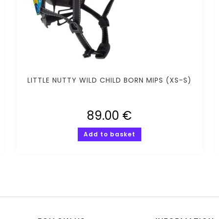
LITTLE NUTTY WILD CHILD BORN MIPS (XS-S)
89.00
€
Add to basket