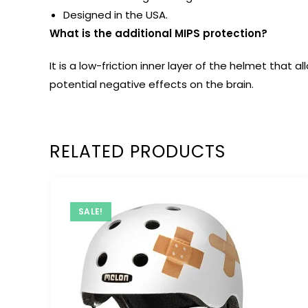
Designed in the USA.
What is the additional MIPS protection?
It is a low-friction inner layer of the helmet tha
potential negative effects on the brain.
RELATED PRODUCTS
SALE!