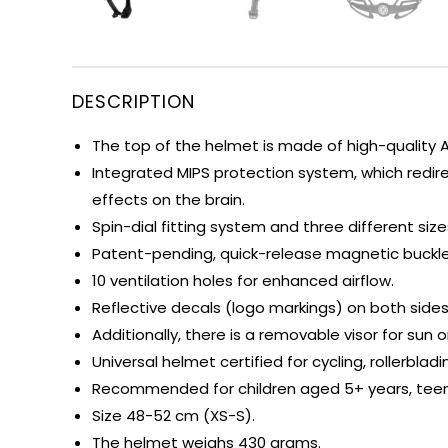
DESCRIPTION
The top of the helmet is made of high-quality 
Integrated MIPS protection system, which redir
effects on the brain.
Spin-dial fitting system and three different si
Patent-pending, quick-release magnetic buckle 
10 ventilation holes for enhanced airflow.
Reflective decals (logo markings) on both sides
Additionally, there is a removable visor for sun o
Universal helmet certified for cycling, rollerbla
Recommended for children aged 5+ years, teena
Size 48-52 cm (XS-S).
The helmet weighs 430 grams.