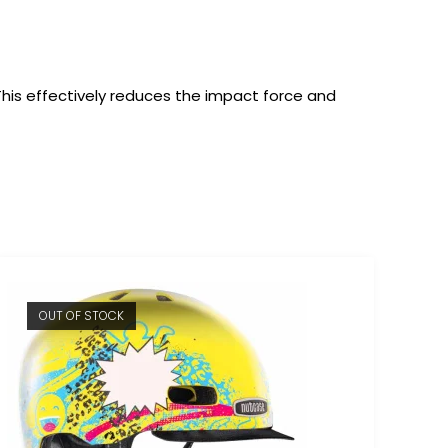
 This effectively reduces the impact force and
OUT OF STOCK