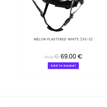
MELON PLASTERED WHITE (XS-S)
€
69.00
€
79.00
Add to basket