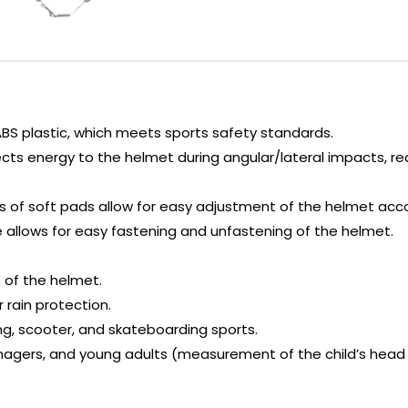
ABS plastic, which meets sports safety standards.
ects energy to the helmet during angular/lateral impacts, r
zes of soft pads allow for easy adjustment of the helmet acc
allows for easy fastening and unfastening of the helmet.
 of the helmet.
r rain protection.
ding, scooter, and skateboarding sports.
gers, and young adults (measurement of the child’s head i