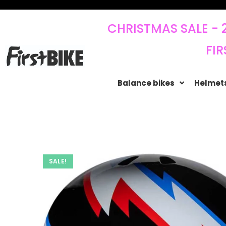
CHRISTMAS SALE - 
FIR
Balance bikes
Helmets
SALE!