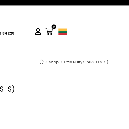
0
6 84228
>
Shop
>
Little Nutty SPARK (XS-S)
XS-S)