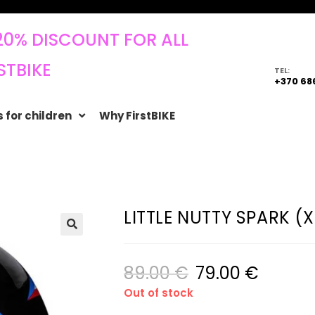
20% DISCOUNT FOR ALL
STBIKE
TEL:
+370 68
 for children
Why FirstBIKE
LITTLE NUTTY SPARK (
🔍
89.00
€
79.00
€
Out of stock