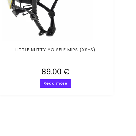
LITTLE NUTTY YO SELF MIPS (XS-S)
89.00
€
Read more