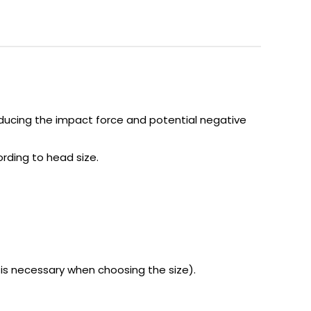
educing the impact force and potential negative
ording to head size.
s necessary when choosing the size).