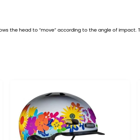
t allows the head to “move” according to the angle of impact.