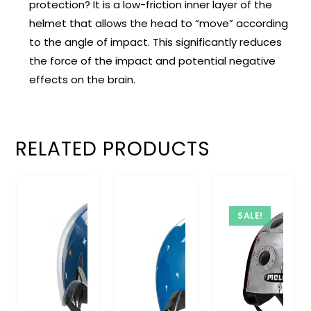
protection? It is a low-friction inner layer of the
helmet that allows the head to “move” according
to the angle of impact. This significantly reduces
the force of the impact and potential negative
effects on the brain.
RELATED PRODUCTS
SALE!