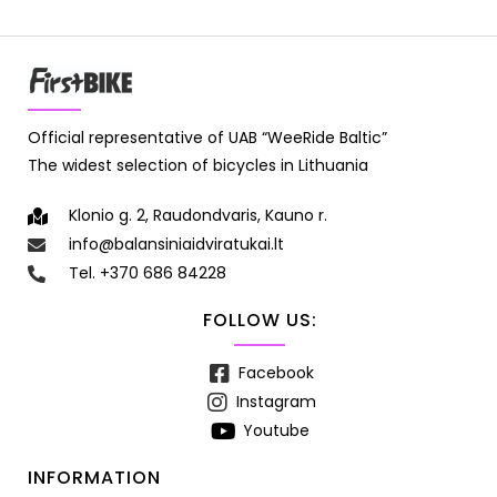
Official representative of UAB “WeeRide Baltic”
The widest selection of bicycles in Lithuania
Klonio g. 2, Raudondvaris, Kauno r.
info@balansiniaidviratukai.lt
Tel. +370 686 84228
FOLLOW US:
Facebook
Instagram
Youtube
INFORMATION