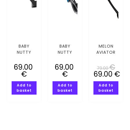
BABY
BABY
MELON
NUTTY
NUTTY
AVIATOR
GALAXY
HEART
(XS-S)
GUY MIPS
EYES MIPS
69.00
69.00
€
79.00
(XXS-XS)
(XXS-XS)
€
€
69.00
€
Add to
Add to
Add to
basket
basket
basket