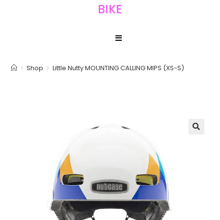
BIKE
>
Shop
>
Little Nutty MOUNTING CALLING MIPS (XS-S)
🔍