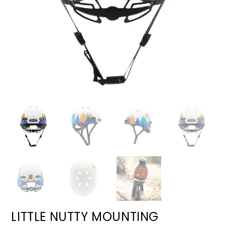
LITTLE NUTTY MOUNTING