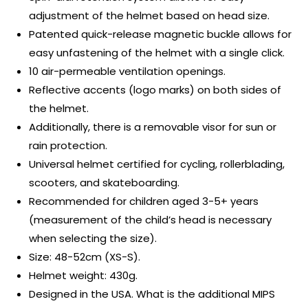
adjustment of the helmet based on head size.
Patented quick-release magnetic buckle allows for
easy unfastening of the helmet with a single click.
10 air-permeable ventilation openings.
Reflective accents (logo marks) on both sides of
the helmet.
Additionally, there is a removable visor for sun or
rain protection.
Universal helmet certified for cycling, rollerblading,
scooters, and skateboarding.
Recommended for children aged 3-5+ years
(measurement of the child’s head is necessary
when selecting the size).
Size: 48-52cm (XS-S).
Helmet weight: 430g.
Designed in the USA. What is the additional MIPS