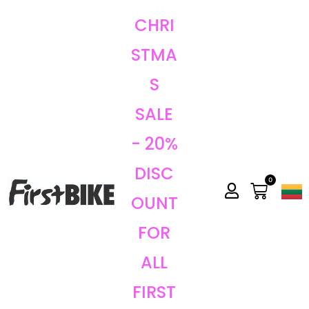
CHRI
STMA
S
SALE
- 20%
DISC
0
OUNT
FOR
ALL
FIRST