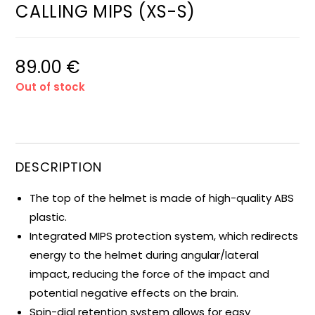
CALLING MIPS (XS-S)
89.00
€
Out of stock
DESCRIPTION
The top of the helmet is made of high-quality ABS
plastic.
Integrated MIPS protection system, which redirects
energy to the helmet during angular/lateral
impact, reducing the force of the impact and
potential negative effects on the brain.
Spin-dial retention system allows for easy