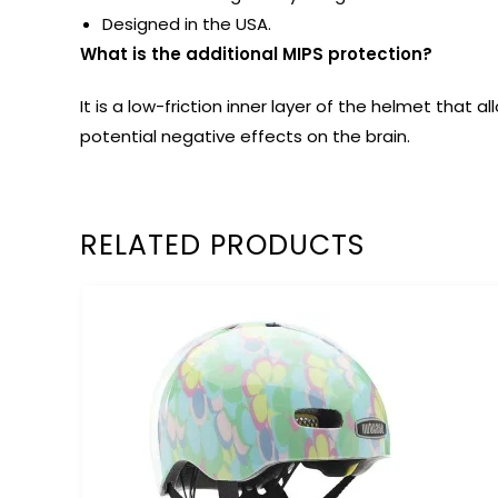
Designed in the USA.
What is the additional MIPS protection?
It is a low-friction inner layer of the helmet tha
potential negative effects on the brain.
RELATED PRODUCTS