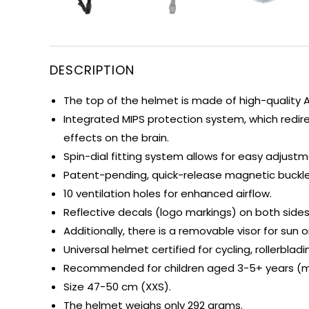
DESCRIPTION
The top of the helmet is made of high-quality A
Integrated MIPS protection system, which redir
effects on the brain.
Spin-dial fitting system allows for easy adjust
Patent-pending, quick-release magnetic buckle 
10 ventilation holes for enhanced airflow.
Reflective decals (logo markings) on both sides o
Additionally, there is a removable visor for sun o
Universal helmet certified for cycling, rollerbla
Recommended for children aged 3-5+ years (me
Size 47-50 cm (XXS).
The helmet weighs only 292 grams.