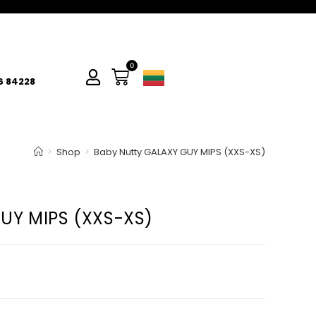
0
6 84228
>
Shop
>
Baby Nutty GALAXY GUY MIPS (XXS-XS)
UY MIPS (XXS-XS)