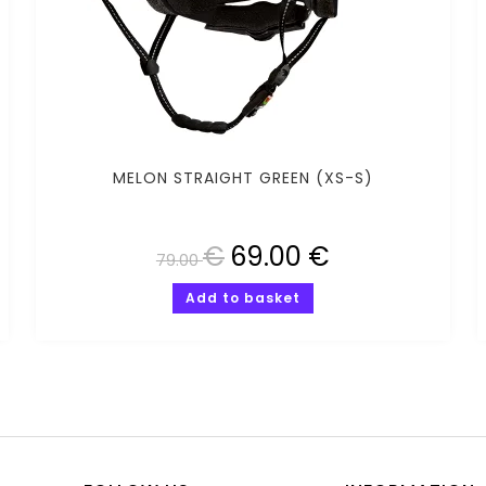
MELON STRAIGHT GREEN (XS-S)
€
69.00
€
79.00
Add to basket