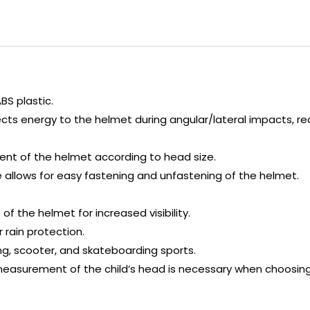
BS plastic.
ects energy to the helmet during angular/lateral impacts, r
ment of the helmet according to head size.
allows for easy fastening and unfastening of the helmet.
f the helmet for increased visibility.
r rain protection.
ding, scooter, and skateboarding sports.
asurement of the child’s head is necessary when choosing 