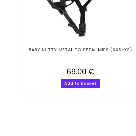
BABY NUTTY METAL TO PETAL MIPS (XXS-XS)
69.00
€
Add to basket