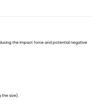
educing the impact force and potential negative
the size).