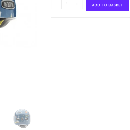
-
+
ADD TO BASKET