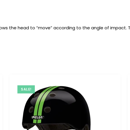
t allows the head to “move” according to the angle of impact.
SALE!