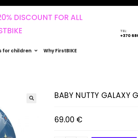
20% DISCOUNT FOR ALL
STBIKE
TEL:
+370 68
 for children
Why FirstBIKE
BABY NUTTY GALAXY G
🔍
69.00
€