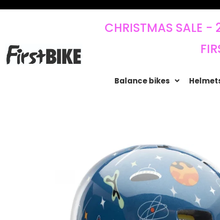
CHRISTMAS SALE - 
FIR
Balance bikes
Helmets