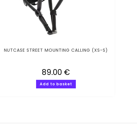
NUTCASE STREET MOUNTING CALLING (XS-S)
89.00
€
Add to basket