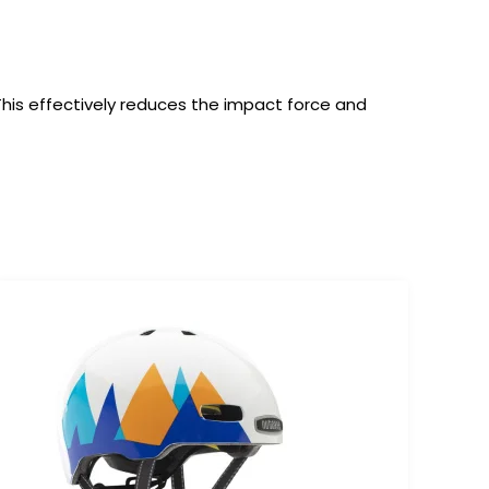
 This effectively reduces the impact force and