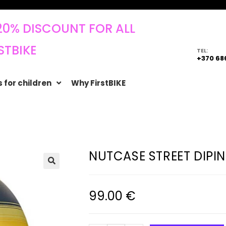
20% DISCOUNT FOR ALL
STBIKE
TEL:
+370 68
 for children
Why FirstBIKE
NUTCASE STREET DIPIN
🔍
99.00
€