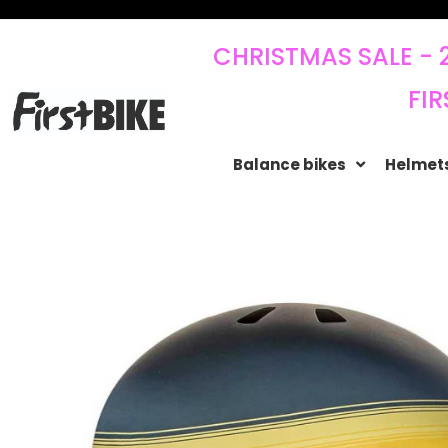
CHRISTMAS SALE - 
FIR
Balance bikes
Helmets