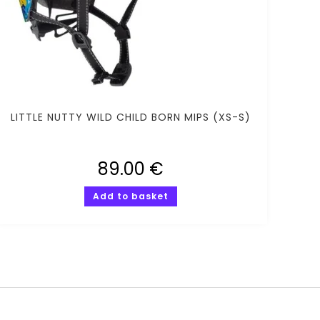
LITTLE NUTTY WILD CHILD BORN MIPS (XS-S)
89.00
€
Add to basket