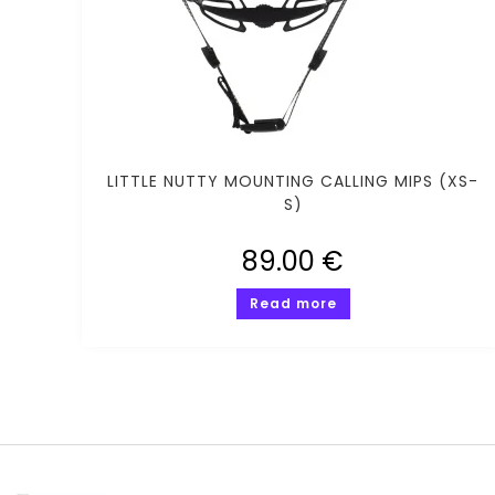
LITTLE NUTTY MOUNTING CALLING MIPS (XS-
S)
89.00
€
Read more