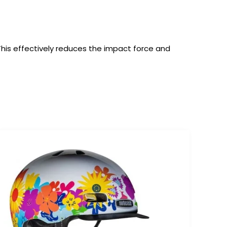
 This effectively reduces the impact force and