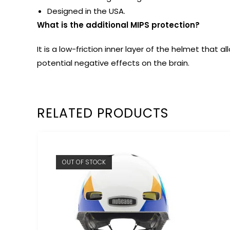
Designed in the USA.
What is the additional MIPS protection?
It is a low-friction inner layer of the helmet tha
potential negative effects on the brain.
RELATED PRODUCTS
OUT OF STOCK