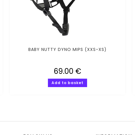
BABY NUTTY DYNO MIPS (XXS-XS)
69.00
€
Add to basket