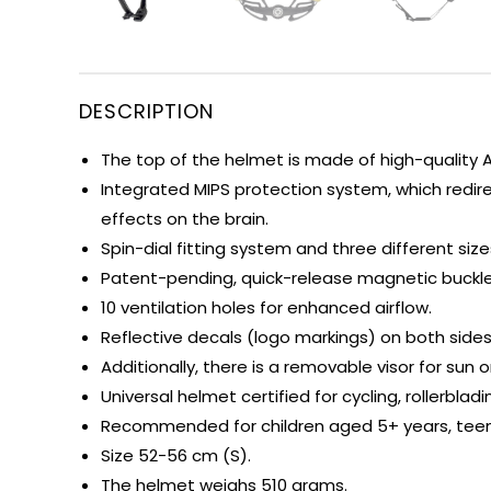
DESCRIPTION
The top of the helmet is made of high-quality 
Integrated MIPS protection system, which redir
effects on the brain.
Spin-dial fitting system and three different si
Patent-pending, quick-release magnetic buckle 
10 ventilation holes for enhanced airflow.
Reflective decals (logo markings) on both sides
Additionally, there is a removable visor for sun o
Universal helmet certified for cycling, rollerbla
Recommended for children aged 5+ years, teena
Size 52-56 cm (S).
The helmet weighs 510 grams.