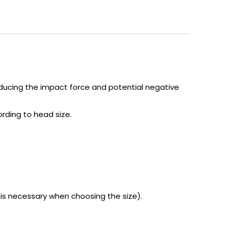
educing the impact force and potential negative
ording to head size.
s necessary when choosing the size).