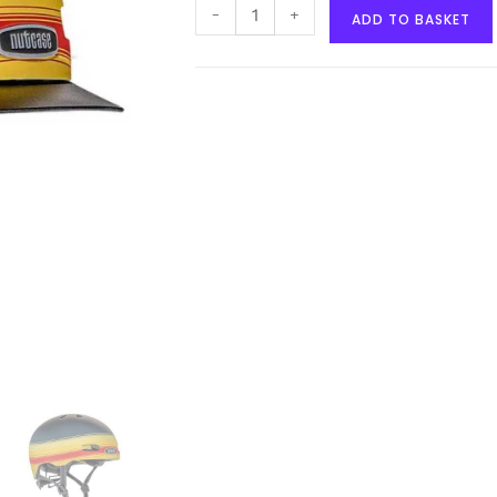
-
+
ADD TO BASKET