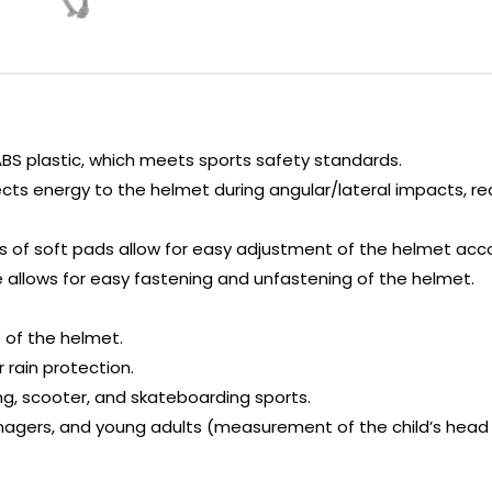
ABS plastic, which meets sports safety standards.
ects energy to the helmet during angular/lateral impacts, r
zes of soft pads allow for easy adjustment of the helmet acc
allows for easy fastening and unfastening of the helmet.
 of the helmet.
r rain protection.
ding, scooter, and skateboarding sports.
gers, and young adults (measurement of the child’s head i