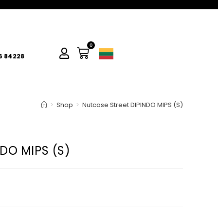
0
6 84228
>
Shop
>
Nutcase Street DIPINDO MIPS (S)
DO MIPS (S)