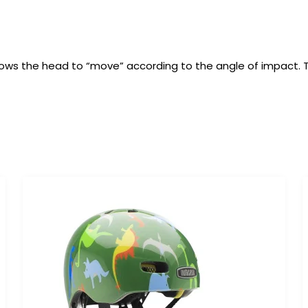
t allows the head to “move” according to the angle of impact.