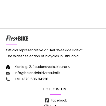
Official representative of UAB “WeeRide Baltic”
The widest selection of bicycles in Lithuania
Klonio g. 2, Raudondvaris, Kauno r.
info@balansiniaidviratukai.lt
Tel. +370 686 84228
FOLLOW US:
Facebook