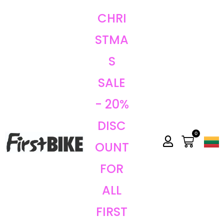
CHRI
STMA
S
SALE
- 20%
DISC
0
OUNT
FOR
ALL
FIRST