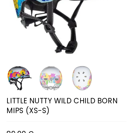
LITTLE NUTTY WILD CHILD BORN
MIPS (XS-S)