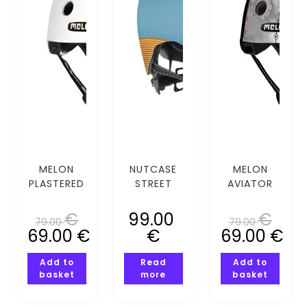
MELON
NUTCASE
MELON
PLASTERED
STREET
AVIATOR
WHITE
BLUE STEEL
(XS-S)
(XS-S)
MIPS (S)
€
99.00
€
79.00
79.00
69.00
€
€
69.00
€
Add to
Read
Add to
basket
more
basket