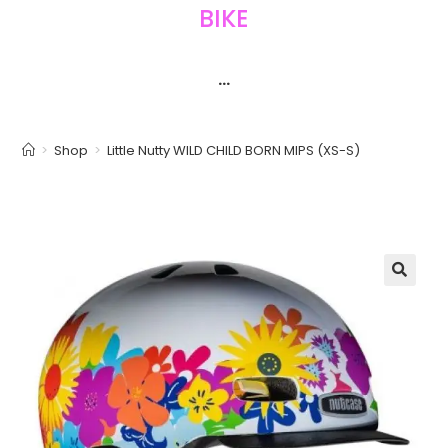
BIKE
···
>
Shop
>
Little Nutty WILD CHILD BORN MIPS (XS-S)
🔍