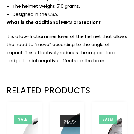
The helmet weighs 510 grams.
Designed in the USA.
What is the additional MIPS protection?
It is a low-friction inner layer of the helmet that allows
the head to “move” according to the angle of
impact. This effectively reduces the impact force
and potential negative effects on the brain.
RELATED PRODUCTS
SALE!
OUT OF
SALE!
STOCK