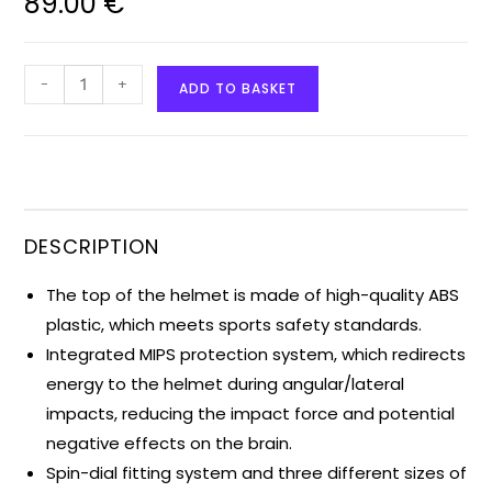
89.00
€
-
+
ADD TO BASKET
DESCRIPTION
The top of the helmet is made of high-quality ABS
plastic, which meets sports safety standards.
Integrated MIPS protection system, which redirects
energy to the helmet during angular/lateral
impacts, reducing the impact force and potential
negative effects on the brain.
Spin-dial fitting system and three different sizes of