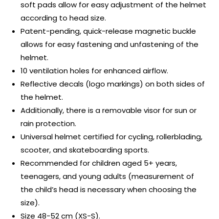
soft pads allow for easy adjustment of the helmet
according to head size.
Patent-pending, quick-release magnetic buckle
allows for easy fastening and unfastening of the
helmet.
10 ventilation holes for enhanced airflow.
Reflective decals (logo markings) on both sides of
the helmet.
Additionally, there is a removable visor for sun or
rain protection.
Universal helmet certified for cycling, rollerblading,
scooter, and skateboarding sports.
Recommended for children aged 5+ years,
teenagers, and young adults (measurement of
the child’s head is necessary when choosing the
size).
Size 48-52 cm (XS-S).