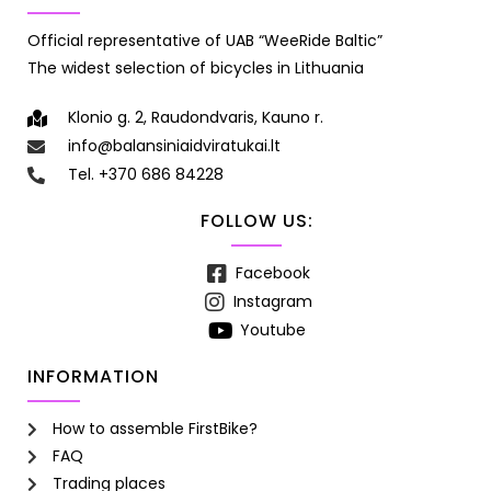
Official representative of UAB “WeeRide Baltic”
The widest selection of bicycles in Lithuania
Klonio g. 2, Raudondvaris, Kauno r.
info@balansiniaidviratukai.lt
Tel. +370 686 84228
FOLLOW US:
Facebook
Instagram
Youtube
INFORMATION
How to assemble FirstBike?
FAQ
Trading places