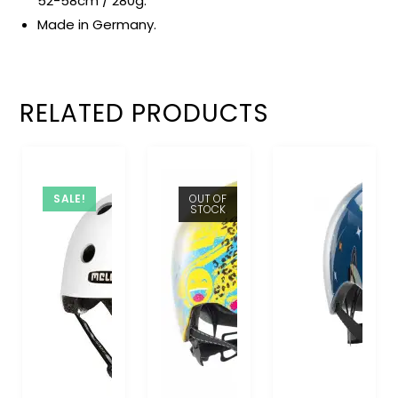
52-58cm / 280g.
Made in Germany.
RELATED PRODUCTS
SALE!
OUT OF
STOCK