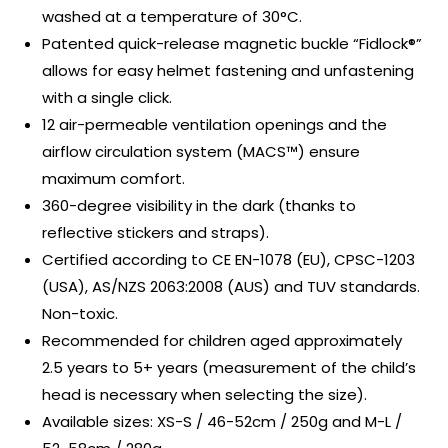
washed at a temperature of 30°C.
Patented quick-release magnetic buckle “Fidlock®”
allows for easy helmet fastening and unfastening
with a single click.
12 air-permeable ventilation openings and the
airflow circulation system (MACS™) ensure
maximum comfort.
360-degree visibility in the dark (thanks to
reflective stickers and straps).
Certified according to CE EN-1078 (EU), CPSC-1203
(USA), AS/NZS 2063:2008 (AUS) and TUV standards.
Non-toxic.
Recommended for children aged approximately
2.5 years to 5+ years (measurement of the child’s
head is necessary when selecting the size).
Available sizes: XS-S / 46-52cm / 250g and M-L /