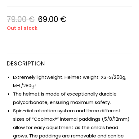
79.00
€
69.00
€
Out of stock
DESCRIPTION
Extremely lightweight. Helmet weight: XS-S/250g,
M-L/280g!
The helmet is made of exceptionally durable
polycarbonate, ensuring maximum safety.
Spin-dial retention system and three different
sizes of “Coolmax®” internal paddings (5/8/12mm)
allow for easy adjustment as the child’s head
grows. The paddings are removable and can be