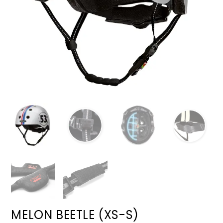
MELON BEETLE (XS-S)