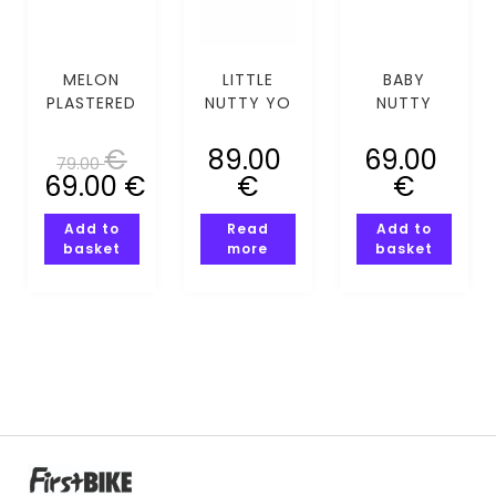
MELON
LITTLE
BABY
PLASTERED
NUTTY YO
NUTTY
WHITE
SELF MIPS
GALAXY
(XS-S)
(XS-S)
GUY MIPS
€
89.00
69.00
79.00
(XXS-XS)
69.00
€
€
€
Add to
Read
Add to
basket
more
basket