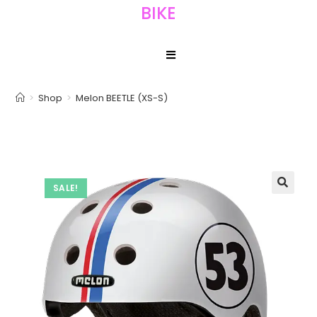
BIKE
>
Shop
>
Melon BEETLE (XS-S)
SALE!
🔍