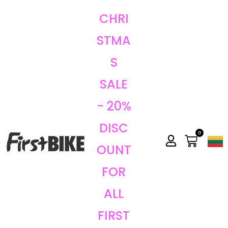
CHRI
STMA
S
SALE
- 20%
DISC
0
OUNT
FOR
ALL
FIRST