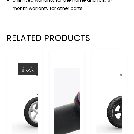
Unlimited warranty for the frame and fork, 5-
month warranty for other parts.
RELATED PRODUCTS
OUT OF
STOCK