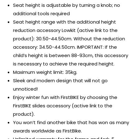
Seat height is adjustable by turning a knob; no
additional tools required
Seat height range with the additional height
reduction accessory Lowkit (active link to the
product): 30.50-44.50cm. Without the reduction
accessory: 34.50-44.50cm. IMPORTANT: If the
child’s height is between 88-93cm, this accessory
is necessary to achieve the required height.
Maximum weight limit: 35kg.
Sleek and modern design that will not go
unnoticed!
Enjoy winter fun with FirstBIKE by choosing the
FirstBIKE slides accessory (active link to the
product).
You won’t find another bike that has won as many
awards worldwide as FirstBike.