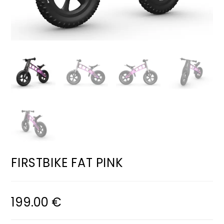
FIRSTBIKE FAT PINK
199.00
€