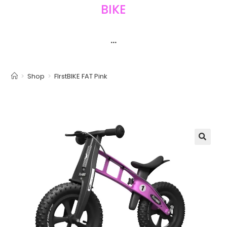
BIKE
···
>
Shop
>
FIrstBIKE FAT Pink
🔍