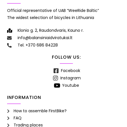
Official representative of UAB “WeeRide Baltic”
The widest selection of bicycles in Lithuania
Klonio g. 2, Raudondvaris, Kauno r.
info@balansiniaidviratukai.lt
Tel. +370 686 84228
FOLLOW US:
Facebook
Instagram
Youtube
INFORMATION
How to assemble FirstBike?
FAQ
Trading places