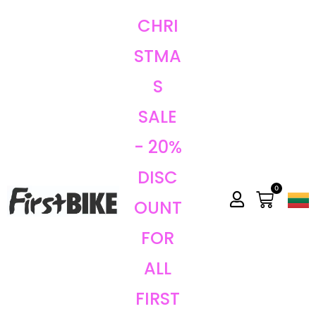
CHRI
STMA
S
SALE
- 20%
DISC
0
OUNT
FOR
ALL
FIRST