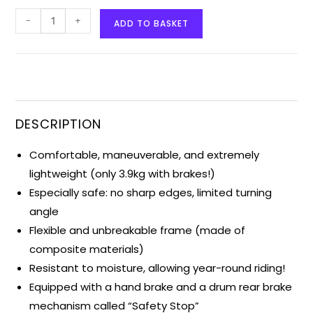
-
+
ADD TO BASKET
DESCRIPTION
Comfortable, maneuverable, and extremely
lightweight (only 3.9kg with brakes!)
Especially safe: no sharp edges, limited turning
angle
Flexible and unbreakable frame (made of
composite materials)
Resistant to moisture, allowing year-round riding!
Equipped with a hand brake and a drum rear brake
mechanism called “Safety Stop”