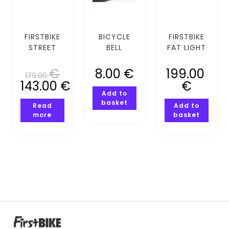
FIRSTBIKE
BICYCLE
FIRSTBIKE
STREET
BELL
FAT LIGHT
VIOLET
COMPASSI
BLUE
PINK
€
8.00
€
199.00
179.00
143.00
€
€
Add to
basket
Read
Add to
more
basket