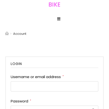
BIKE
>
Account
LOGIN
Username or email address
*
Password
*