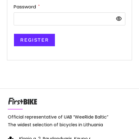
Password
*
REGISTER
Official representative of UAB “WeeRide Baltic”
The widest selection of bicycles in Lithuania
Klonio g. 2, Raudondvaris, Kauno r.