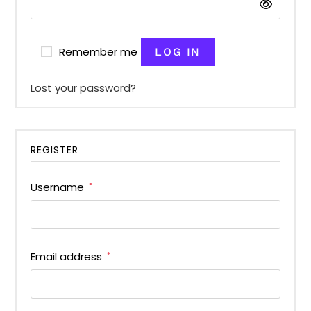
Remember me
LOG IN
Lost your password?
REGISTER
Username
*
Email address
*