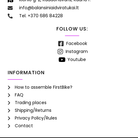
info@balansiniaidviratukai.lt
Tel. +370 686 84228
FOLLOW US:
Facebook
Instagram
Youtube
INFORMATION
How to assemble FirstBike?
FAQ
Trading places
Shipping/Returns
Privacy Policy/Rules
Contact