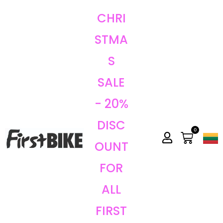
CHRI
STMA
S
SALE
- 20%
DISC
0
OUNT
FOR
ALL
FIRST