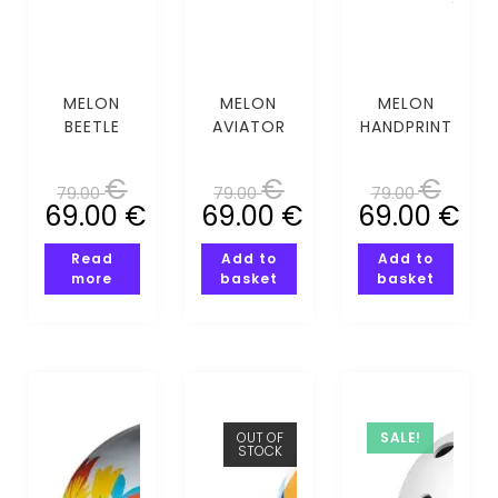
MELON
MELON
MELON
BEETLE
AVIATOR
HANDPRINT
(XS-S)
(XS-S)
(XS-S)
€
€
€
79.00
79.00
79.00
69.00
€
69.00
€
69.00
€
Read
Add to
Add to
more
basket
basket
OUT OF
SALE!
STOCK