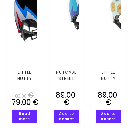
LITTLE
NUTCASE
LITTLE
NUTTY
STREET
NUTTY
SPARK
MOUNTING
DOH MIPS
(XS-S)
CALLING
(XS-S)
€
89.00
89.00
89.00
(XS-S)
79.00
€
€
€
Read
Add to
Add to
more
basket
basket