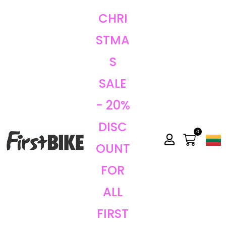
CHRI
STMA
S
SALE
- 20%
DISC
0
OUNT
FOR
ALL
FIRST