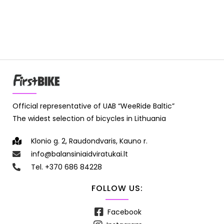
Official representative of UAB “WeeRide Baltic”
The widest selection of bicycles in Lithuania
Klonio g. 2, Raudondvaris, Kauno r.
info@balansiniaidviratukai.lt
Tel. +370 686 84228
FOLLOW US:
Facebook