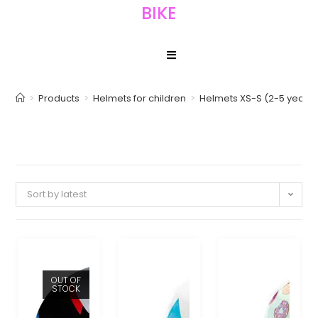
BIKE
>
Products
>
Helmets for children
>
Helmets XS-S (2-5 years)
Sort by latest
OUT OF
STOCK