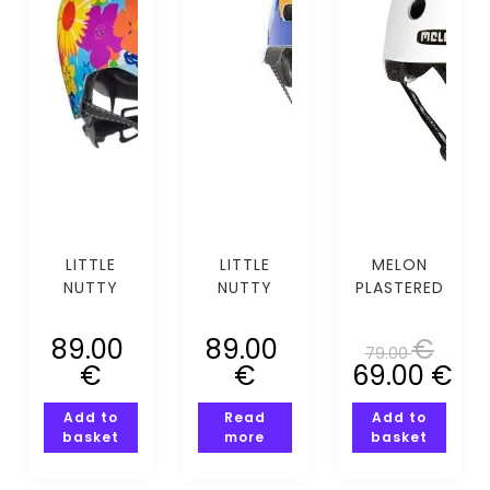
LITTLE
LITTLE
MELON
NUTTY
NUTTY
PLASTERED
WILD CHILD
MOUNTING
WHITE
BORN MIPS
CALLING
(XS-S)
89.00
89.00
€
79.00
(XS-S)
MIPS (XS-
€
€
69.00
€
S)
Add to
Read
Add to
basket
more
basket