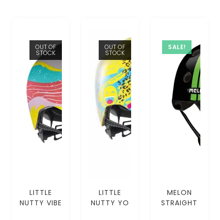
OUT OF
OUT OF
SALE!
STOCK
STOCK
LITTLE
LITTLE
MELON
NUTTY VIBE
NUTTY YO
STRAIGHT
MIPS (XS-
SELF MIPS
GREEN