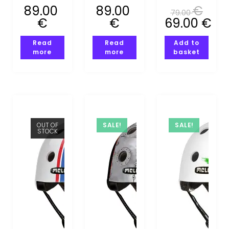
S)
(XS-S)
(XS-S)
89.00
89.00
€
79.00
€
€
69.00
€
Read
Read
Add to
more
more
basket
OUT OF
SALE!
SALE!
STOCK